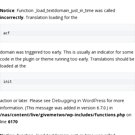
Notice
: Function _load_textdomain_just_in_time was called
incorrectly
. Translation loading for the
acf
domain was triggered too early. This is usually an indicator for some
code in the plugin or theme running too early. Translations should be
loaded at the
init
action or later. Please see
for more
Debugging in WordPress
information. (This message was added in version 6.7.0.) in
/nas/content/live/givemetwo/wp-includes/functions.php
on
line
6170