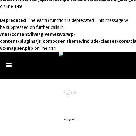
on line
149
Deprecated
: The each() function is deprecated. This message will
be suppressed on further calls in
/nas/content/live/givemetwo/wp-
content/plugins/js_composer_theme/include/classes/core/cl
vc-mapper.php
on line
111