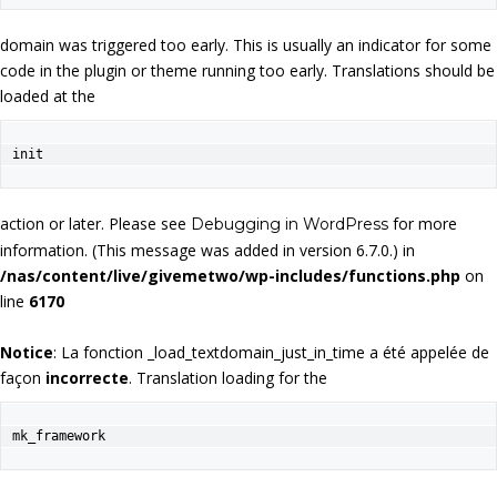
domain was triggered too early. This is usually an indicator for some
code in the plugin or theme running too early. Translations should be
loaded at the
init
action or later. Please see
for more
Debugging in WordPress
information. (This message was added in version 6.7.0.) in
/nas/content/live/givemetwo/wp-includes/functions.php
on
line
6170
Notice
: La fonction _load_textdomain_just_in_time a été appelée de
façon
incorrecte
. Translation loading for the
mk_framework