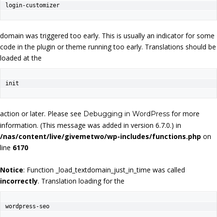
login-customizer
domain was triggered too early. This is usually an indicator for some
code in the plugin or theme running too early. Translations should be
loaded at the
init
action or later. Please see
for more
Debugging in WordPress
information. (This message was added in version 6.7.0.) in
/nas/content/live/givemetwo/wp-includes/functions.php
on
line
6170
Notice
: Function _load_textdomain_just_in_time was called
incorrectly
. Translation loading for the
wordpress-seo