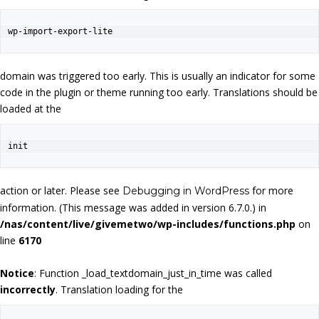
wp-import-export-lite
domain was triggered too early. This is usually an indicator for some
code in the plugin or theme running too early. Translations should be
loaded at the
init
action or later. Please see
for more
Debugging in WordPress
information. (This message was added in version 6.7.0.) in
/nas/content/live/givemetwo/wp-includes/functions.php
on
line
6170
Notice
: Function _load_textdomain_just_in_time was called
incorrectly
. Translation loading for the