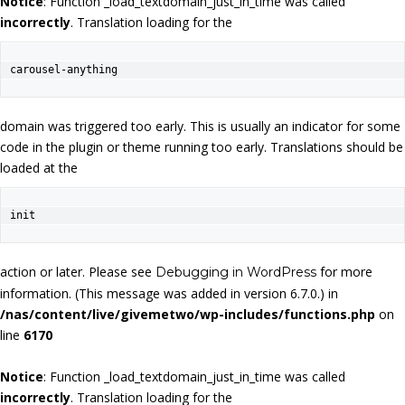
Notice
: Function _load_textdomain_just_in_time was called
incorrectly
. Translation loading for the
carousel-anything
domain was triggered too early. This is usually an indicator for some
code in the plugin or theme running too early. Translations should be
loaded at the
init
action or later. Please see
for more
Debugging in WordPress
information. (This message was added in version 6.7.0.) in
/nas/content/live/givemetwo/wp-includes/functions.php
on
line
6170
Notice
: Function _load_textdomain_just_in_time was called
incorrectly
. Translation loading for the