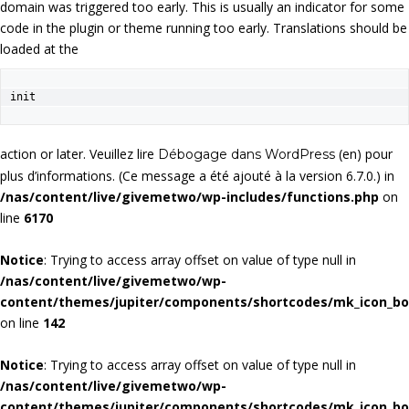
domain was triggered too early. This is usually an indicator for some
code in the plugin or theme running too early. Translations should be
loaded at the
init
action or later. Veuillez lire
(en) pour
Débogage dans WordPress
plus d’informations. (Ce message a été ajouté à la version 6.7.0.) in
/nas/content/live/givemetwo/wp-includes/functions.php
on
line
6170
Notice
: Trying to access array offset on value of type null in
/nas/content/live/givemetwo/wp-
content/themes/jupiter/components/shortcodes/mk_icon_b
on line
142
Notice
: Trying to access array offset on value of type null in
/nas/content/live/givemetwo/wp-
content/themes/jupiter/components/shortcodes/mk_icon_b