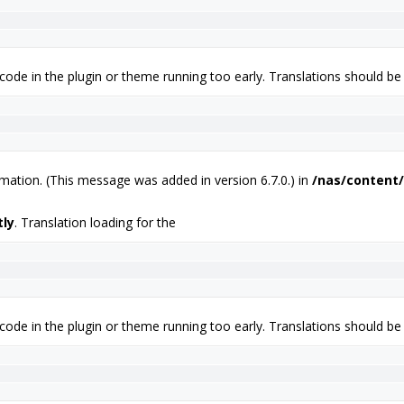
 code in the plugin or theme running too early. Translations should be
mation. (This message was added in version 6.7.0.) in
/nas/content/
tly
. Translation loading for the
 code in the plugin or theme running too early. Translations should be