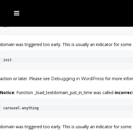
Notice
: Function _load_textdomain_just_in_time was called
incorrec
acf
domain was triggered too early. This is usually an indicator for some
init
action or later. Please see
for more infor
Debugging in WordPress
Notice
: Function _load_textdomain_just_in_time was called
incorrec
carousel-anything
domain was triggered too early. This is usually an indicator for some