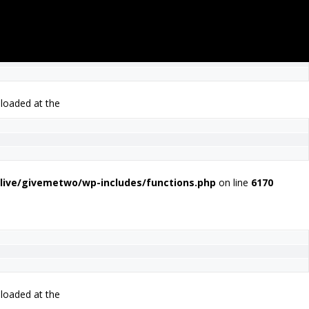
 loaded at the
live/givemetwo/wp-includes/functions.php
on line
6170
 loaded at the