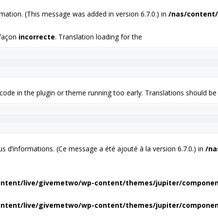
mation. (This message was added in version 6.7.0.) in
/nas/content/
 façon
incorrecte
. Translation loading for the
 code in the plugin or theme running too early. Translations should be
us d’informations. (Ce message a été ajouté à la version 6.7.0.) in
/na
ontent/live/givemetwo/wp-content/themes/jupiter/compone
ontent/live/givemetwo/wp-content/themes/jupiter/compone