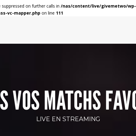
e suppressed on further calls in
/nas/content/live/givemetwo/wp-
ass-vc-mapper.php
on line
111
S VOS MATCHS FAV
LIVE EN STREAMING