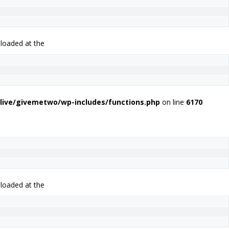
 loaded at the
live/givemetwo/wp-includes/functions.php
on line
6170
 loaded at the