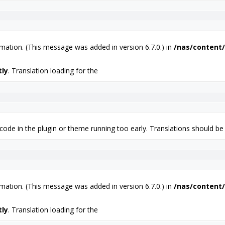
mation. (This message was added in version 6.7.0.) in
/nas/content/
tly
. Translation loading for the
 code in the plugin or theme running too early. Translations should be
mation. (This message was added in version 6.7.0.) in
/nas/content/
tly
. Translation loading for the