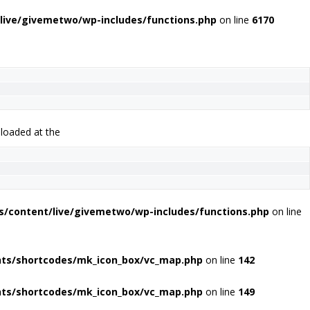
live/givemetwo/wp-includes/functions.php
on line
6170
 loaded at the
s/content/live/givemetwo/wp-includes/functions.php
on line
nts/shortcodes/mk_icon_box/vc_map.php
on line
142
nts/shortcodes/mk_icon_box/vc_map.php
on line
149