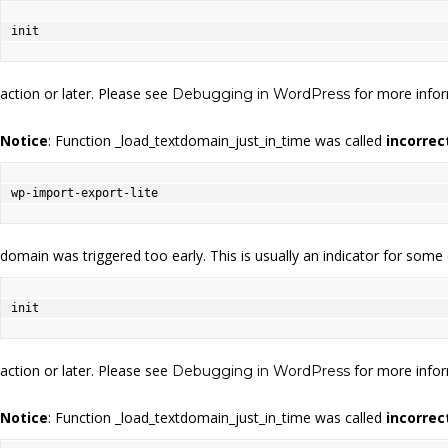
init
action or later. Please see
for more infor
Debugging in WordPress
Notice
: Function _load_textdomain_just_in_time was called
incorrec
wp-import-export-lite
domain was triggered too early. This is usually an indicator for some
init
action or later. Please see
for more infor
Debugging in WordPress
Notice
: Function _load_textdomain_just_in_time was called
incorrec