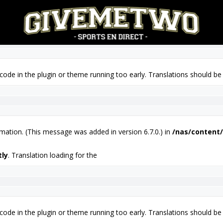
tly
. Translation loading for the
 code in the plugin or theme running too early. Translations should be
mation. (This message was added in version 6.7.0.) in
/nas/content/
tly
. Translation loading for the
 code in the plugin or theme running too early. Translations should be