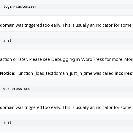
login-customizer
domain was triggered too early. This is usually an indicator for some
init
action or later. Please see
for more infor
Debugging in WordPress
Notice
: Function _load_textdomain_just_in_time was called
incorrec
wordpress-seo
domain was triggered too early. This is usually an indicator for some
init