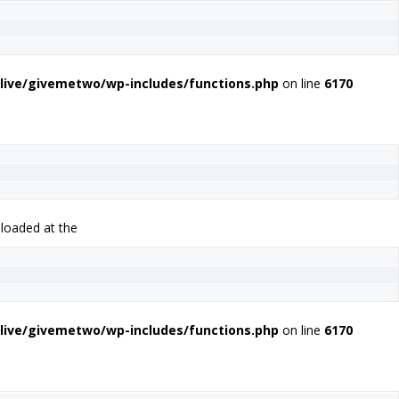
live/givemetwo/wp-includes/functions.php
on line
6170
 loaded at the
live/givemetwo/wp-includes/functions.php
on line
6170