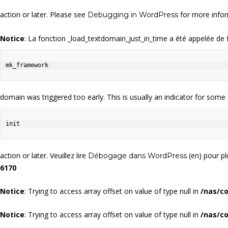
action or later. Please see
for more infor
Debugging in WordPress
Notice
: La fonction _load_textdomain_just_in_time a été appelée de
mk_framework
domain was triggered too early. This is usually an indicator for some
init
action or later. Veuillez lire
(en) pour pl
Débogage dans WordPress
6170
Notice
: Trying to access array offset on value of type null in
/nas/c
Notice
: Trying to access array offset on value of type null in
/nas/c