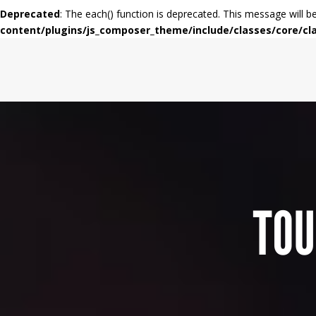
Deprecated
: The each() function is deprecated. This message will b
content/plugins/js_composer_theme/include/classes/core/cl
TOU